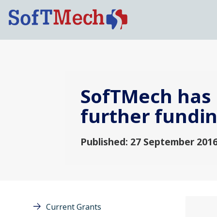
SofTMech has 
further fundi
Published: 27 September 201
Current Grants