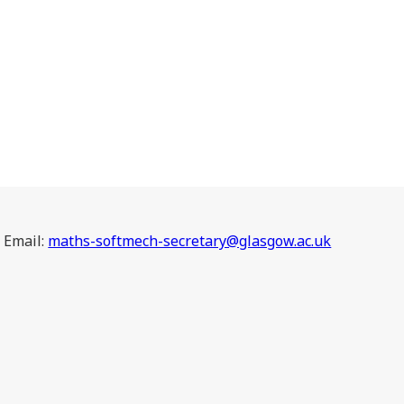
Email:
maths-softmech-secretary@glasgow.ac.uk