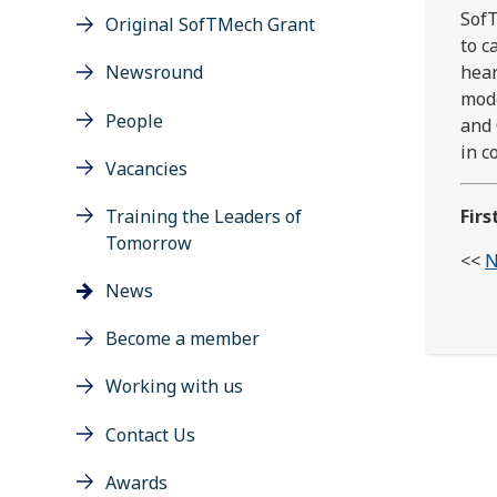
SofT
Original SofTMech Grant
to c
Newsround
hear
mode
People
and 
in c
Vacancies
Training the Leaders of
Firs
Tomorrow
<<
N
News
Become a member
Working with us
Contact Us
Awards