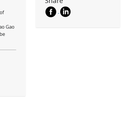
Share
of
Hao Gao
 be