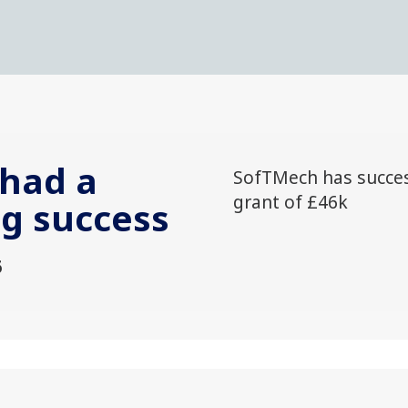
had a
SofTMech has succes
grant of £46k
ng success
6