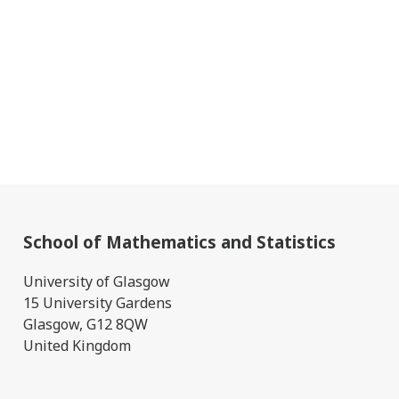
School of Mathematics and Statistics
University of Glasgow
15 University Gardens
Glasgow, G12 8QW
United Kingdom