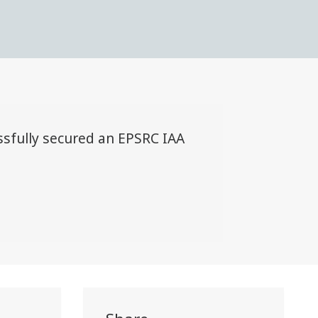
sfully secured an EPSRC IAA