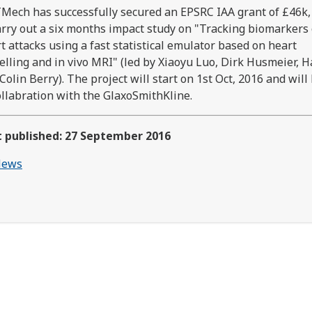
Mech has successfully secured an EPSRC IAA grant of £46k,
arry out a six months impact study on "Tracking biomarkers 
t attacks using a fast statistical emulator based on heart
lling and in vivo MRI" (led by Xiaoyu Luo, Dirk Husmeier, 
Colin Berry). The project will start on 1st Oct, 2016 and will
ollabration with the GlaxoSmithKline.
t published: 27 September 2016
ews