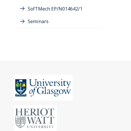
SofTMech EP/N014642/1
Seminars