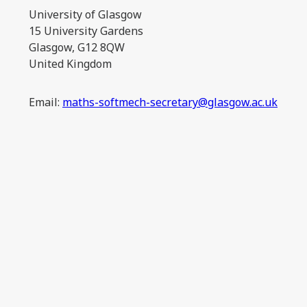
University of Glasgow
15 University Gardens
Glasgow, G12 8QW
United Kingdom
Email:
maths-softmech-secretary@glasgow.ac.uk