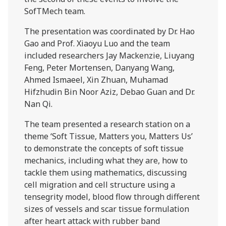
SofTMech team.
The presentation was coordinated by Dr. Hao
Gao and Prof. Xiaoyu Luo and the team
included researchers Jay Mackenzie, Liuyang
Feng, Peter Mortensen, Danyang Wang,
Ahmed Ismaeel, Xin Zhuan, Muhamad
Hifzhudin Bin Noor Aziz, Debao Guan and Dr.
Nan Qi.
The team presented a research station on a
theme ‘Soft Tissue, Matters you, Matters Us’
to demonstrate the concepts of soft tissue
mechanics, including what they are, how to
tackle them using mathematics, discussing
cell migration and cell structure using a
tensegrity model, blood flow through different
sizes of vessels and scar tissue formulation
after heart attack with rubber band