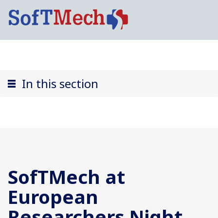
In this section
SofTMech at
European
Researchers Night