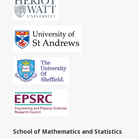
School of Mathematics and Statistics