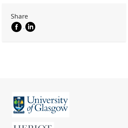
Share