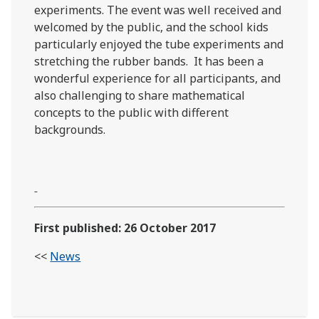
experiments. The event was well received and
welcomed by the public, and the school kids
particularly enjoyed the tube experiments and
stretching the rubber bands. It has been a
wonderful experience for all participants, and
also challenging to share mathematical
concepts to the public with different
backgrounds.
First published: 26 October 2017
<<
News