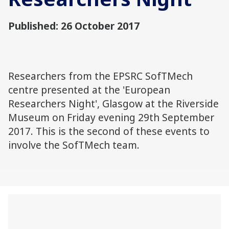
Published: 26 October 2017
Researchers from the EPSRC SofTMech
centre presented at the 'European
Researchers Night', Glasgow at the Riverside
Museum on Friday evening 29th September
2017. This is the second of these events to
involve the SofTMech team.