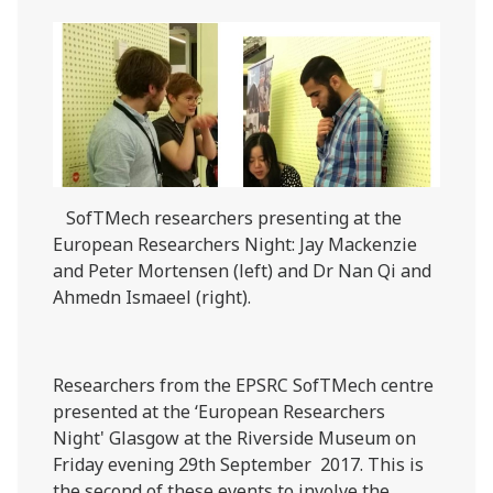
SofTMech researchers presenting at the
European Researchers Night: Jay Mackenzie
and Peter Mortensen (left) and Dr Nan Qi and
Ahmedn Ismaeel (right).
Researchers from the EPSRC SofTMech centre
presented at the ‘European Researchers
Night' Glasgow at the Riverside Museum on
Friday evening 29th September 2017. This is
the second of these events to involve the