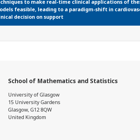
chniques to make real-time clinical applications of the
dels feasible, leading to a paradigm-shift in cardiovas
inical decision on support
School of Mathematics and Statistics
University of Glasgow
15 University Gardens
Glasgow, G12 8QW
United Kingdom