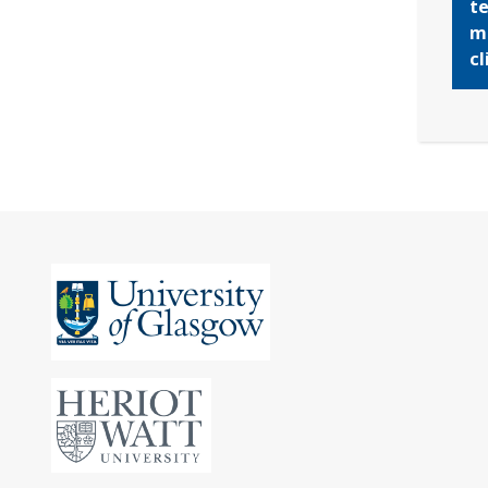
te
mo
cl