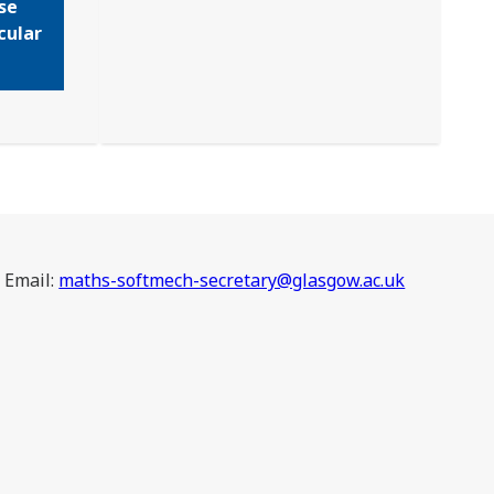
se
cular
Email:
maths-softmech-secretary@glasgow.ac.uk