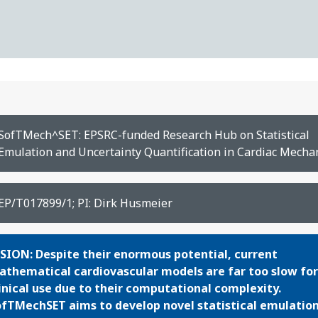
SofTMech^SET: EPSRC-funded Research Hub on Statistical
Emulation and Uncertainty Quantification in Cardiac Mecha
EP/T017899/1; PI: Dirk Husmeier
SION: Despite their enormous potential, curr
ent
thematical cardiovascular models are far too slow for
inical use due to their computational complexity.
fTMechSET aims to develop novel statistical emulatio