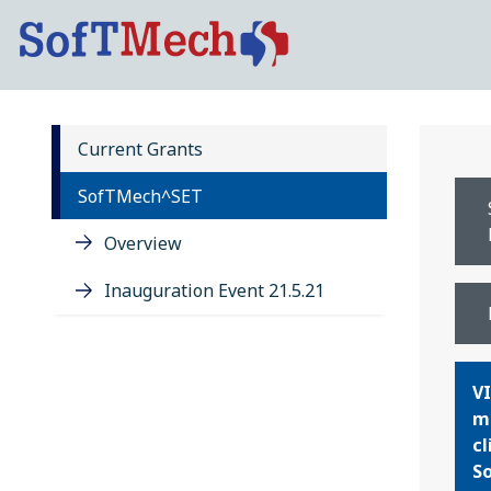
Current Grants
SofTMech^SET
Overview
Inauguration Event 21.5.21
VI
ma
cl
So