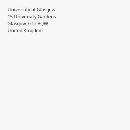
University of Glasgow
15 University Gardens
Glasgow, G12 8QW
United Kingdom