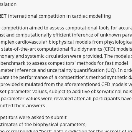
nslation
RET
international competition in cardiac modelling
 competition aimed to assess computational tools for accura
st and computationally efficient inference of unknown par
omplex cardiovascular biophysical models from physiologica
state-of-the-art computational fluid dynamics (CFD) models
onary and systemic circulation were provided. The models 
 benchmark to assess competitors' methods for fast model
meter inference and uncertainty quantification (UQ). In ord
uate the performance of a competitior's method synthetic d
provided simulated from the aforementioned CFD models w
set parameter values, subject to additive observational noi
 parameter values were revealed after all participants have
itted their answers.
etitors were asked to submit
estimates of the biophysical parameters,
 the corresponding “best” data prediction for the vessels of i