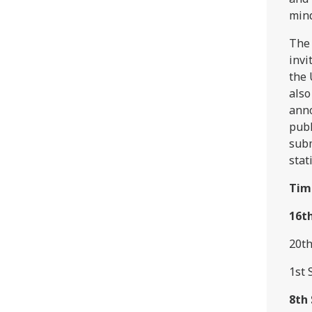
mind
The 
invi
the 
also
anno
publ
subm
stat
Tim
16t
20th
1st 
8th