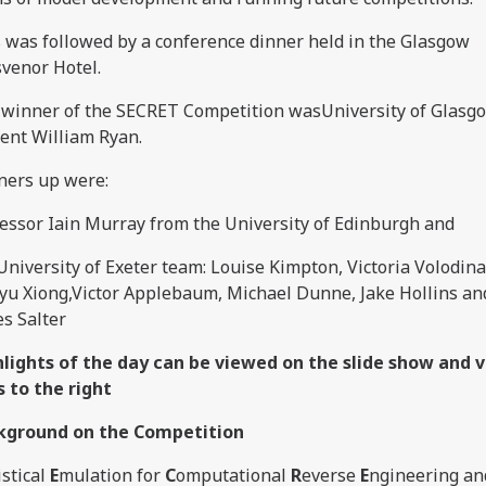
 was followed by a conference dinner held in the Glasgow
venor Hotel.
winner of the SECRET Competition wasUniversity of Glas
ent William Ryan.
ners up were:
essor Iain Murray from the University of Edinburgh and
University of Exeter team: Louise Kimpton, Victoria Volodina
yu Xiong,Victor Applebaum, Michael Dunne, Jake Hollins an
s Salter
hlights of the day can be viewed on the slide show and
s to the right
kground on the Competition
istical
E
mulation for
C
omputational
R
everse
E
ngineering an