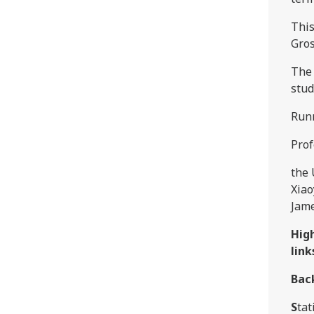
This
Gros
The 
stud
Run
Prof
the 
Xiao
Jame
Hig
link
Bac
S
tat