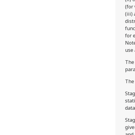
(for
(iii
dist
func
for 
Note
use 
The 
para
The 
Stag
stat
data
Stag
give
and 