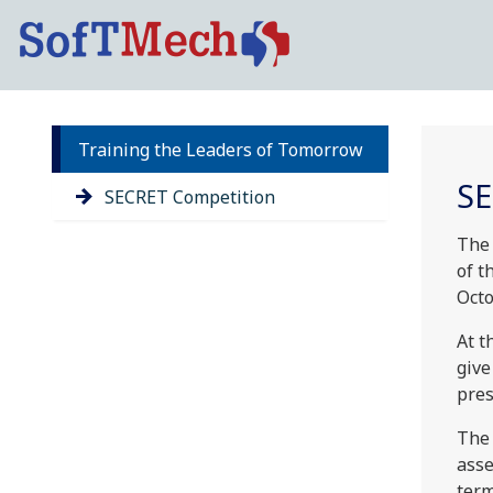
Training the Leaders of Tomorrow
SE
SECRET Competition
The
of t
Octo
At t
give
pres
The 
asse
term