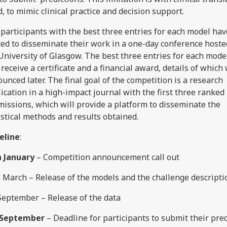
, to mimic clinical practice and decision support.
participants with the best three entries for each model ha
ted to disseminate their work in a one-day conference hoste
University of Glasgow. The best three entries for each model
 receive a certificate and a financial award, details of which 
unced later. The final goal of the competition is a research
ication in a high-impact journal with the first three ranked
issions, which will provide a platform to disseminate the
istical methods and results obtained.
eline
:
h January
– Competition announcement call out
 March – Release of the models and the challenge descripti
September – Release of the data
 September
– Deadline for participants to submit their pre