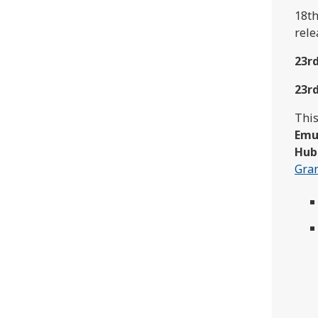
18th
rele
23r
23r
This
Emu
Hub
Gra