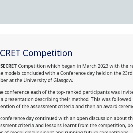
CRET Competition
SECRET
Competition which began in March 2023 with the r
he models concluded with a Conference day held on the 23rd
ber at the University of Glasgow.
he conference each of the top-ranked participants was invit
 a presentation describing their method. This was followed 
ention of the assessment criteria and then an award cerem
conference day continued with an open discussion about t
ssment criteria and lessons learnt from the competition, bo
s of model development and running future competitions.