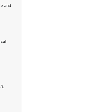
le and
ical
le,