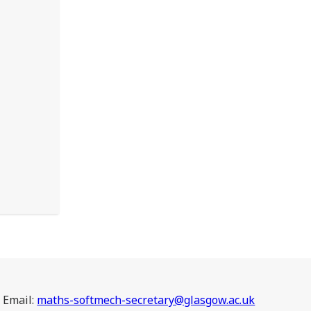
Email:
maths-softmech-secretary@glasgow.ac.uk