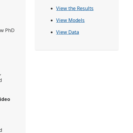
View the Results
View Models
gow PhD
View Data
,
d
 video
d