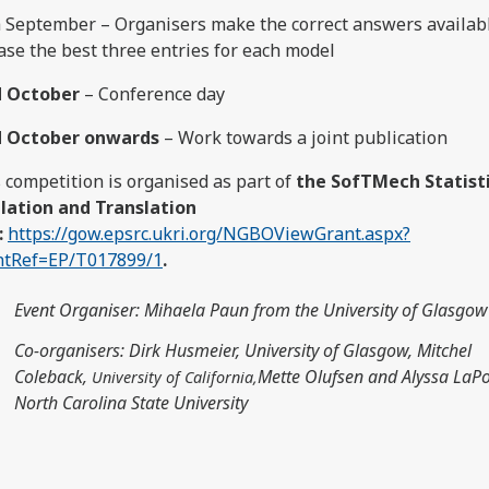
 September – Organisers make the correct answers availab
ase the best three entries for each model
d October
– Conference day
d October onwards
– Work towards a joint publication
 competition is organised as part of
the SofTMech Statist
lation and Translation
:
https://gow.epsrc.ukri.org/NGBOViewGrant.aspx?
ntRef=EP/T017899/1
.
Event Organiser
: Mihaela Paun from the University of Glasgow
Co-organisers: Dirk Husmeier, University of Glasgow, Mitchel
Coleback,
Mette Olufsen and Alyssa LaPo
University of California,
North Carolina State University