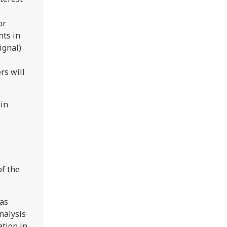
or
nts in
ignal)
rs will
in
of the
was
nalysis
ation in