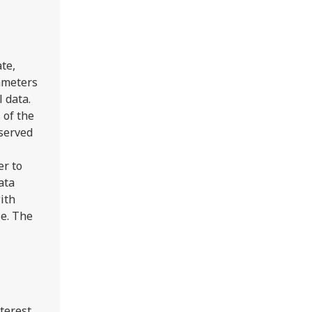
te,
ameters
l data.
 of the
served
er to
ata
ith
se. The
nterest