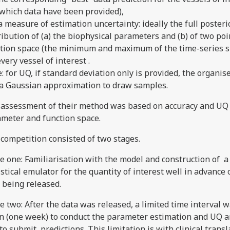
 which data have been provided),
) a measure of estimation uncertainty: ideally the full posteri
ribution of (a) the biophysical parameters and (b) of two poi
tion space (the minimum and maximum of the time-series s
every vessel of interest .
: for UQ, if standard deviation only is provided, the organise
a Gaussian approximation to draw samples.
assessment of their method was based on accuracy and UQ 
meter and function space.
competition consisted of two stages.
e one: Familiarisation with the model and construction of a
istical emulator for the quantity of interest well in advance 
 being released.
e two: After the data was released, a limited time interval 
n (one week) to conduct the parameter estimation and UQ a
to submit predictions. This limitation is with clinical transl